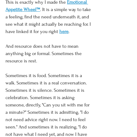
This is exactly why I made the 
Emotional 
Appetite Wheel™
. It is a simple way to take 
a feeling, find the need underneath it, and 
see what it might actually be reaching for. I 
have linked it for you right 
here
.
And resource does not have to mean 
anything big or formal. Sometimes the 
resource is rest.
Sometimes it is food. Sometimes it is a 
walk. Sometimes it is a real conversation. 
Sometimes it is silence. Sometimes it is 
celebration. Sometimes it is asking 
someone, directly, "Can you sit with me for 
a minute?" Sometimes it is admitting, "I do 
not need advice right now. I need to feel 
seen." And sometimes it is realizing, "I do 
not have what I need yet, and now I have 