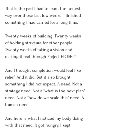
That is the part I had to learn the honest 
way over these last few weeks. I finished 
something I had carried for a long time.
Twenty weeks of building. Twenty weeks 
of holding structure for other people. 
Twenty weeks of taking a vision and 
making it real through Project H.O.P.E.™
And I thought completion would feel like 
relief. And it did. But it also brought 
something I did not expect. A need. Not a 
strategy need. Not a "what is the next plan" 
need. Not a "how do we scale this" need. A 
human need.
And here is what I noticed my body doing 
with that need. It got hungry. I kept 