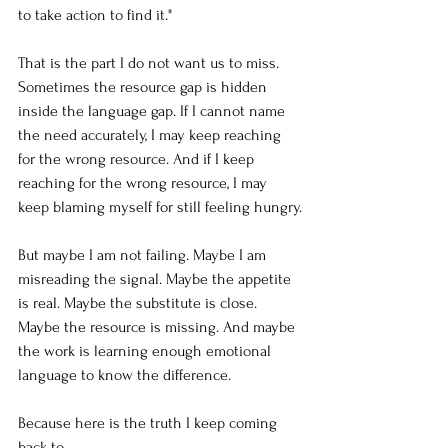
to take action to find it."
That is the part I do not want us to miss. 
Sometimes the resource gap is hidden 
inside the language gap. If I cannot name 
the need accurately, I may keep reaching 
for the wrong resource. And if I keep 
reaching for the wrong resource, I may 
keep blaming myself for still feeling hungry.
But maybe I am not failing. Maybe I am 
misreading the signal. Maybe the appetite 
is real. Maybe the substitute is close. 
Maybe the resource is missing. And maybe 
the work is learning enough emotional 
language to know the difference.
Because here is the truth I keep coming 
back to.