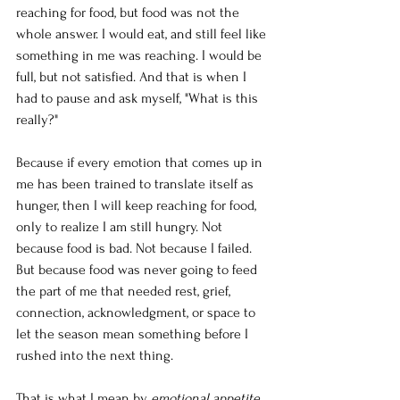
reaching for food, but food was not the 
whole answer. I would eat, and still feel like 
something in me was reaching. I would be 
full, but not satisfied. And that is when I 
had to pause and ask myself, "What is this 
really?"
Because if every emotion that comes up in 
me has been trained to translate itself as 
hunger, then I will keep reaching for food, 
only to realize I am still hungry. Not 
because food is bad. Not because I failed. 
But because food was never going to feed 
the part of me that needed rest, grief, 
connection, acknowledgment, or space to 
let the season mean something before I 
rushed into the next thing.
That is what I mean by 
emotional appetite.