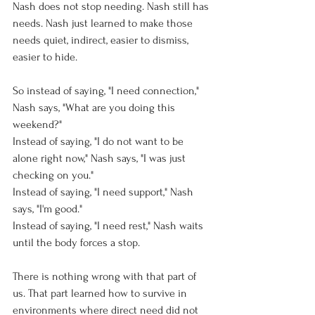
Nash does not stop needing. Nash still has 
needs. Nash just learned to make those 
needs quiet, indirect, easier to dismiss, 
easier to hide.
So instead of saying, "I need connection," 
Nash says, "What are you doing this 
weekend?"
Instead of saying, "I do not want to be 
alone right now," Nash says, "I was just 
checking on you."
Instead of saying, "I need support," Nash 
says, "I'm good."
Instead of saying, "I need rest," Nash waits 
until the body forces a stop.
There is nothing wrong with that part of 
us. That part learned how to survive in 
environments where direct need did not 