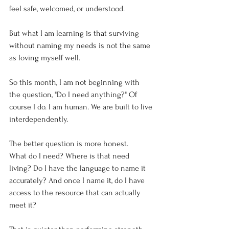
feel safe, welcomed, or understood.
But what I am learning is that surviving 
without naming my needs is not the same 
as loving myself well.
So this month, I am not beginning with 
the question, "Do I need anything?" Of 
course I do. I am human. We are built to live 
interdependently.
The better question is more honest.
What do I need? Where is that need 
living? Do I have the language to name it 
accurately? And once I name it, do I have 
access to the resource that can actually 
meet it?