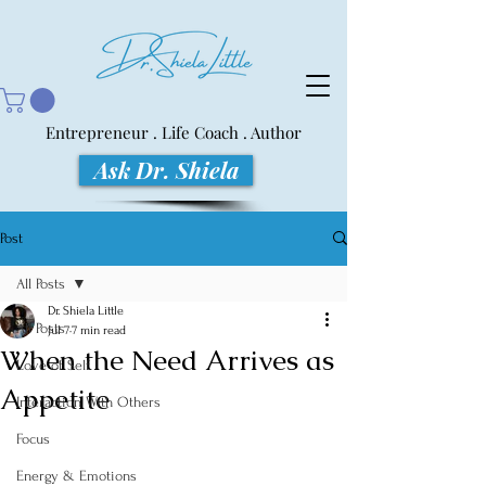
Entrepreneur . Life Coach . Author
Ask Dr. Shiela
Post
All Posts
Dr. Shiela Little
All Posts
Jul 7
7 min read
When the Need Arrives as
Love of Self
Appetite
Interaction With Others
Focus
Energy & Emotions