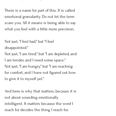
There is a name for part of this. It is called 
emotional granularity. Do not let the term 
scare you. All it means is being able to say 
what you feel with a little more precision.
Not just, "I feel bad," but "I feel 
disappointed."
Not just, "I am tired," but "I am depleted, and 
I am tender, and I need some space."
Not just, "I am hungry," but "I am reaching 
for comfort, and I have not figured out how 
to give it to myself yet."
And here is why that matters, because it is 
not about sounding emotionally 
intelligent. It matters because the word I 
reach for decides the thing I reach for.