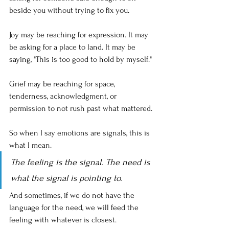
beside you without trying to fix you.
Joy may be reaching for expression. It may 
be asking for a place to land. It may be 
saying, "This is too good to hold by myself."
Grief may be reaching for space, 
tenderness, acknowledgment, or 
permission to not rush past what mattered.
So when I say emotions are signals, this is 
what I mean. 
The feeling is the signal. The need is 
what the signal is pointing to. 
And sometimes, if we do not have the 
language for the need, we will feed the 
feeling with whatever is closest.