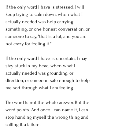
If the only word I have is stressed, I will 
keep trying to calm down, when what I 
actually needed was help carrying 
something, or one honest conversation, or 
someone to say, "that is a lot, and you are 
not crazy for feeling it."
If the only word I have is uncertain, I may 
stay stuck in my head, when what I 
actually needed was grounding, or 
direction, or someone safe enough to help 
me sort through what I am feeling.
The word is not the whole answer. But the 
word points. And once I can name it, I can 
stop handing myself the wrong thing and 
calling it a failure.