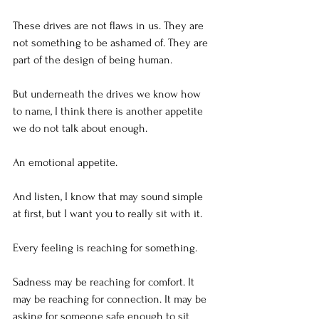
These drives are not flaws in us. They are 
not something to be ashamed of. They are 
part of the design of being human.
But underneath the drives we know how 
to name, I think there is another appetite 
we do not talk about enough.
An emotional appetite.
And listen, I know that may sound simple 
at first, but I want you to really sit with it.
Every feeling is reaching for something.
Sadness may be reaching for comfort. It 
may be reaching for connection. It may be 
asking for someone safe enough to sit 