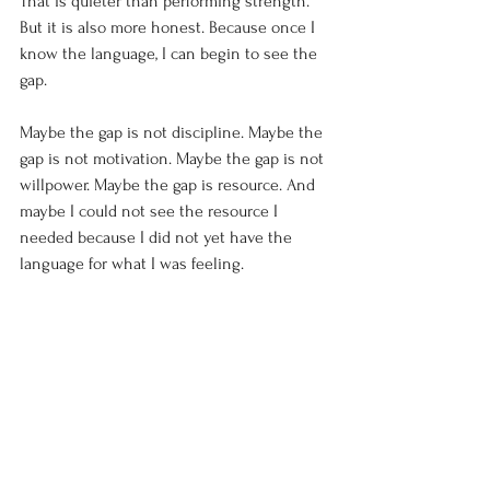
That is quieter than performing strength. 
But it is also more honest. Because once I 
know the language, I can begin to see the 
gap.
Maybe the gap is not discipline. Maybe the 
gap is not motivation. Maybe the gap is not 
willpower. Maybe the gap is resource. And 
maybe I could not see the resource I 
needed because I did not yet have the 
language for what I was feeling.
Some of what I needed these last weeks 
was private. Rest. Grief. Space. The chance 
to let a season mean something before 
rushing into the next one.
And some of it was relational. The quiet 
wish to be witnessed, not because I was 