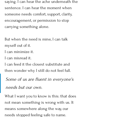
saying. I can hear the ache underneath the 
sentence. I can hear the moment when 
someone needs comfort, support, clarity, 
encouragement, or permission to stop 
carrying something alone.
But when the need is mine, I can talk 
myself out of it.
I can minimize it.
I can misread it.
I can feed it the closest substitute and 
then wonder why I still do not feel full.
Some of us are fluent in everyone's 
needs but our own.
What I want you to know is this: that does 
not mean something is wrong with us. It 
means somewhere along the way, our 
needs stopped feeling safe to name.