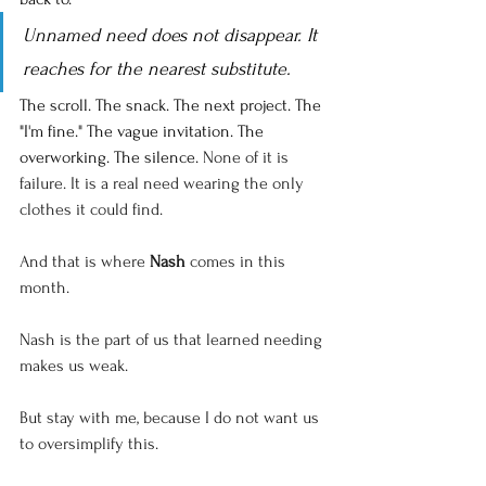
Unnamed need does not disappear. It 
reaches for the nearest substitute.
The scroll. The snack. The next project. The 
"I'm fine." The vague invitation. The 
overworking. The silence. 
None of it is 
failure. It is a real need wearing the only 
clothes it could find.
And that is where 
Nash
 comes in this 
month.
Nash is the part of us that learned needing 
makes us weak.
But stay with me, because I do not want us 
to oversimplify this.