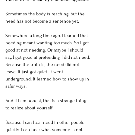
Sometimes the body is reaching, but the 
need has not become a sentence yet. 
Somewhere a long time ago, I learned that 
needing meant wanting too much. So I got 
good at not needing. Or maybe I should 
say, I got good at pretending I did not need. 
Because the truth is, the need did not 
leave. It just got quiet. It went 
underground. It learned how to show up in 
safer ways.
And if I am honest, that is a strange thing 
to realize about yourself.
Because I can hear need in other people 
quickly. I can hear what someone is not 