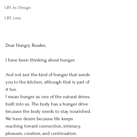
LIFE by Design
LIFE Lens
Dear Hungry Reader,
I have been thinking about hunger.
And not just the kind of hunger that sends 
you to the kitchen, although that is part of 
it too.
I mean hunger as one of the natural drives 
built into us. The body has a hunger drive 
because the body needs to stay nourished. 
We have desire because life keeps 
reaching toward connection, intimacy, 
pleasure, creation, and continuation.