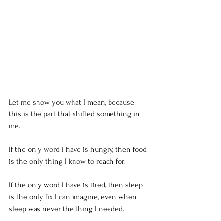
Let me show you what I mean, because 
this is the part that shifted something in 
me.
If the only word I have is hungry, then food 
is the only thing I know to reach for.
If the only word I have is tired, then sleep 
is the only fix I can imagine, even when 
sleep was never the thing I needed.