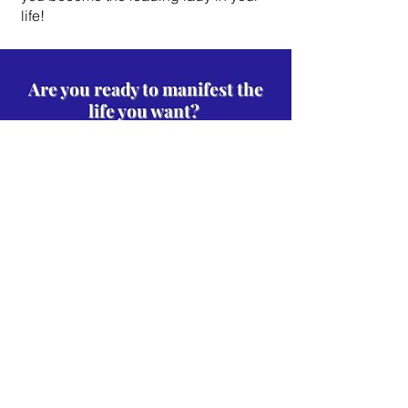
life!
Are you ready to manifest the
life you want?
JOIN THE 30-DAY CHALLENGE