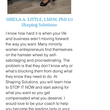
SHIELA A. LITTLE, LMSW, PhD (c)
Shaping Solutions
I know how hard it is when your life
and business aren’t moving forward
the way you want. Many minority
women entrepreneurs find themselves
on the hamster wheel by self-
sabotaging and procrastinating. The
problem is that they don’t know why or
what's blocking them from doing what
they know they need to do. At
Shaping Solutions, you will learn how
to STOP IT NOW and start asking for
what you want so you get
compensated what you deserve. I
would love to be your coach to help
you become the leading lady in your