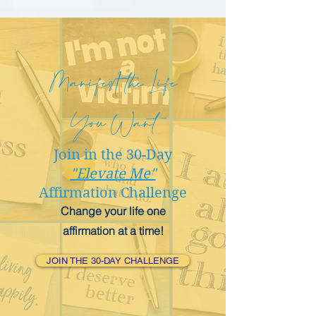
Manifest the Life
You Want
Join in the 30-Day
"Elevate Me"
Affirmation Challenge
Change your life one
affirmation at a time!
JOIN THE 30-DAY CHALLENGE