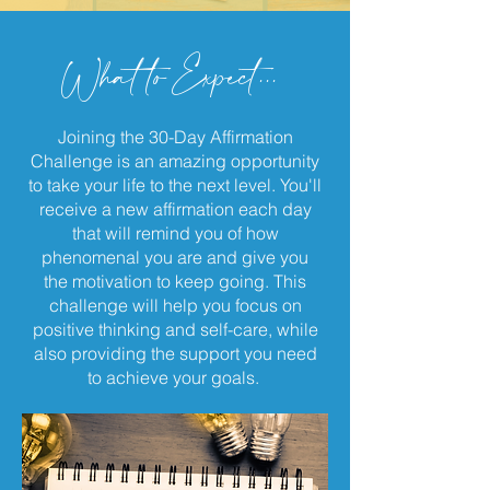
What to Expect...
Joining the 30-Day Affirmation
Challenge is an amazing opportunity
to take your life to the next level. You'll
receive a new affirmation each day
that will remind you of how
phenomenal you are and give you
the motivation to keep going. This
challenge will help you focus on
positive thinking and self-care, while
also providing the support you need
to achieve your goals.