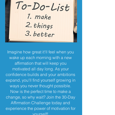
Imagine how great it'll feel when you
wake up each morning with a new
affirmation that will keep you
motivated all day long. As your
confidence builds and your ambitions
expand, you'll find yourself growing in
ways you never thought possible.
Now is the perfect time to make a
change, so why wait? Join the 30-Day
Affirmation Challenge today and
experience the power of motivation for
yourself!