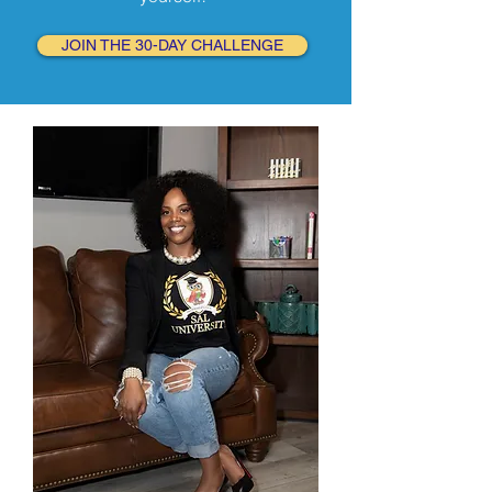
JOIN THE 30-DAY CHALLENGE