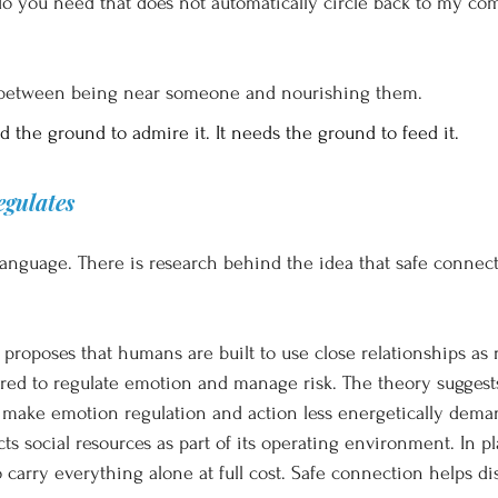
 you need that does not automatically circle back to my comfo
e between being near someone and nourishing them.
 the ground to admire it. It needs the ground to feed it.
gulates
c language. There is research behind the idea that safe connec
 proposes that humans are built to use close relationships as 
ired to regulate emotion and manage risk. The theory suggests 
 make emotion regulation and action less energetically dema
s social resources as part of its operating environment. In pl
carry everything alone at full cost. Safe connection helps dis