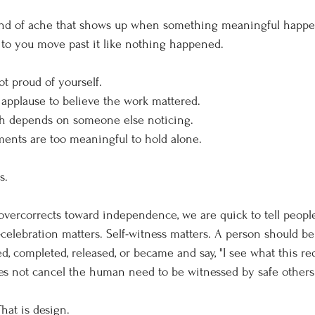
kind of ache that shows up when something meaningful happen
 to you move past it like nothing happened.
t proud of yourself.
applause to believe the work mattered.
h depends on someone else noticing.
nts are too meaningful to hold alone.
s.
 overcorrects toward independence, we are quick to tell people
f-celebration matters. Self-witness matters. A person should be 
ed, completed, released, or became and say, "I see what this re
oes not cancel the human need to be witnessed by safe others
hat is design.