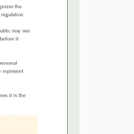
gnizes the 
 regulation 
public may see 
before it 
personal 
y represent 
es it is the 