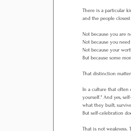
There is a particular 
and the people closest
Not because you are no
Not because you need 
Not because your wort
But because some mome
That distinction matter
In a culture that often
yourself." And yes, sel
what they built, surviv
But self-celebration d
That is not weakness. T