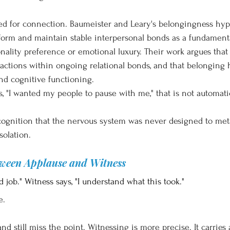
d for connection. Baumeister and Leary's belongingness hyp
 form and maintain stable interpersonal bonds as a fundamen
onality preference or emotional luxury. Their work argues tha
eractions within ongoing relational bonds, and that belonging 
nd cognitive functioning.
"I wanted my people to pause with me," that is not automatic
cognition that the nervous system was never designed to met
solation.
tween Applause and Witness
 job." Witness says, "I understand what this took."
e.
d still miss the point. Witnessing is more precise. It carries a