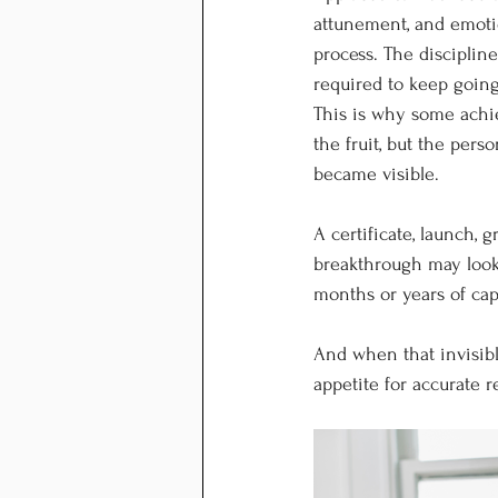
attunement, and emotio
process. The disciplin
required to keep going.
This is why some achie
the fruit, but the pers
became visible.
A certificate, launch, 
breakthrough may look 
months or years of cap
And when that invisibl
appetite for accurate r