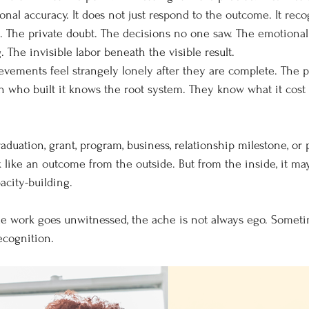
nal accuracy. It does not just respond to the outcome. It reco
e. The private doubt. The decisions no one saw. The emotional
 The invisible labor beneath the visible result.
vements feel strangely lonely after they are complete. The 
on who built it knows the root system. They know what it cost 
graduation, grant, program, business, relationship milestone, or 
like an outcome from the outside. But from the inside, it ma
acity-building.
e work goes unwitnessed, the ache is not always ego. Sometim
ecognition.