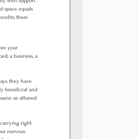
ty with support. 
d space equals 
enefits them 
rom your 
ed, a business, a 
ways they have 
ly beneficial and 
e same as attuned 
carrying right 
our nervous 