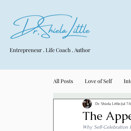
Entrepreneur . Life Coach . Author
All Posts
Love of Self
Int
LIFE Lens
Dr. Shiela Little
Jul 7
1
The Appe
Why Self-Celebration 