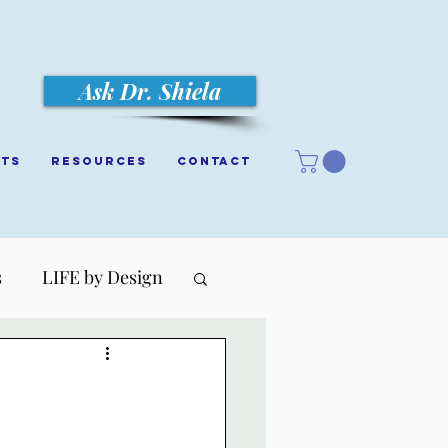
Ask Dr. Shiela
cts
Resources
Contact
s
LIFE by Design