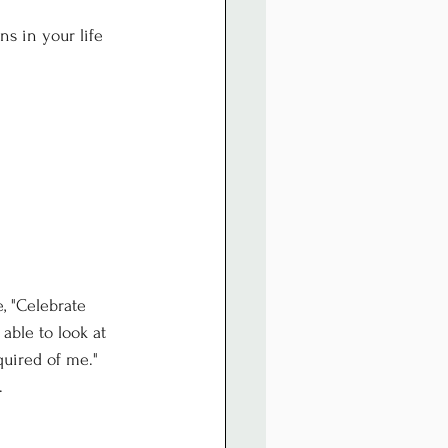
s in your life 
, "Celebrate 
able to look at 
quired of me."
.