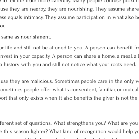
to tell the truth more carefully. Many people confuse proximi
use they are nearby, they are nourishing. They assume share
ss equals intimacy. They assume participation in what also b
you.
e same as nourishment.
r life and still not be attuned to you. A person can benefit f
invest in your capacity. A person can share a home, a meal, a b
r a history with you and still not notice what your roots need.
ause they are malicious. Sometimes people care in the only 
Sometimes people offer what is convenient, familiar, or mutual
pport that only exists when it also benefits the giver is not th
fferent set of questions. What strengthens you? What are you 
this season lighter? What kind of recognition would help y