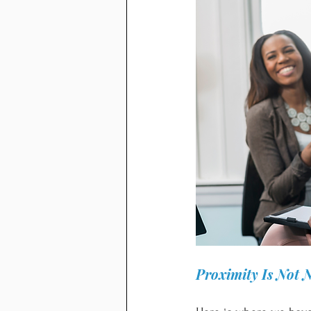
Proximity Is Not 