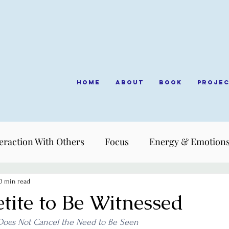
Home
About
Book
Proje
eraction With Others
Focus
Energy & Emotion
0 min read
tite to Be Witnessed
Does Not Cancel the Need to Be Seen