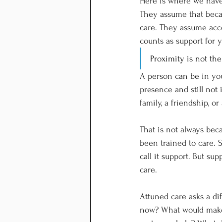
Here is where we have 
They assume that beca
care. They assume acce
counts as support for 
Proximity is not th
A person can be in you
presence and still not 
family, a friendship, o
That is not always bec
been trained to care. 
call it support. But su
care.
Attuned care asks a di
now? What would make 