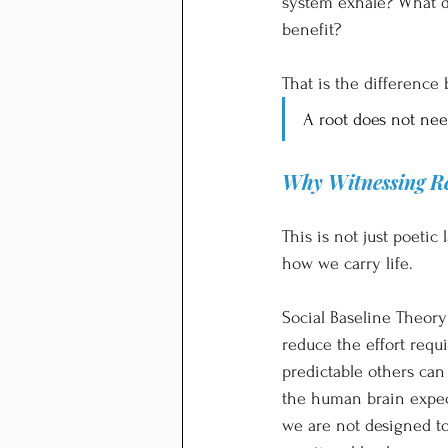
system exhale? What do
benefit?
That is the differenc
A root does not need
Why Witnessing Re
This is not just poeti
how we carry life.
Social Baseline Theory
reduce the effort requ
predictable others can
the human brain expect
we are not designed to 