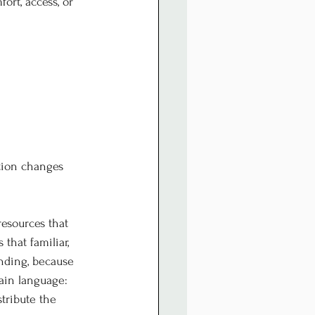
rt, access, or 
tion changes 
resources that 
that familiar, 
nding, because 
ain language: 
tribute the 