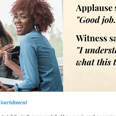
Nourishment