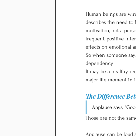
Human beings are wire
describes the need to
motivation, not a pers
frequent, positive int
effects on emotional a
So when someone says, 
dependency.
It may be a healthy re
major life moment in i
The Difference Be
Applause says, "Good
Those are not the sam
Applause can be loud an