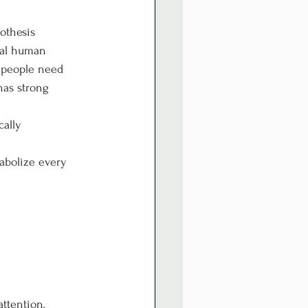
othesis 
tal human 
t people need 
has strong 
ally 
abolize every 
ttention, 