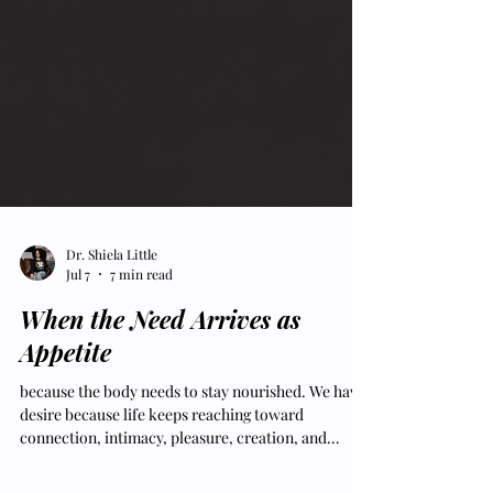
Dr. Shiela Little
Jul 7
7 min read
When the Need Arrives as
Appetite
because the body needs to stay nourished. We have
desire because life keeps reaching toward
connection, intimacy, pleasure, creation, and