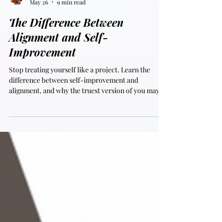
SAL
May 26
9 min read
The Difference Between
Alignment and Self-
Improvement
Stop treating yourself like a project. Learn the
difference between self-improvement and
alignment, and why the truest version of you may
already be there.