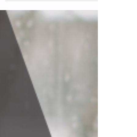
continuation. These drives are not flaws in us. They
are not something to be ashamed of. They are part
of the design of being human. But underneath the
drives we know how to name, I think there is
another appetite we do not talk about enough. An
emotional appetite.