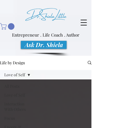
Entrepreneur . Life Coach . Author
Ask Dr. Shiela
Life by Design
Love of Self
All Posts
Love of Self
Interaction
With Others
Focus
Energy &