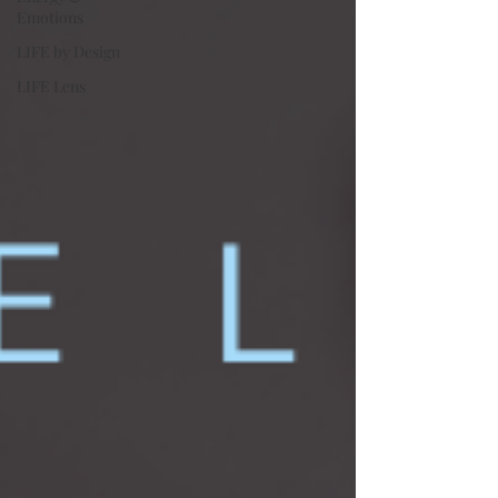
Emotions
LIFE by Design
LIFE Lens