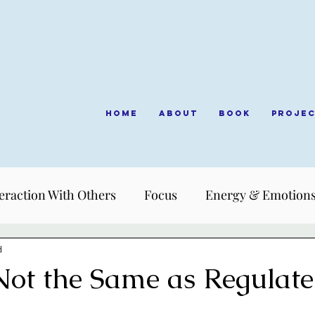
Home
About
Book
Proje
eraction With Others
Focus
Energy & Emotion
d
Not the Same as Regulat