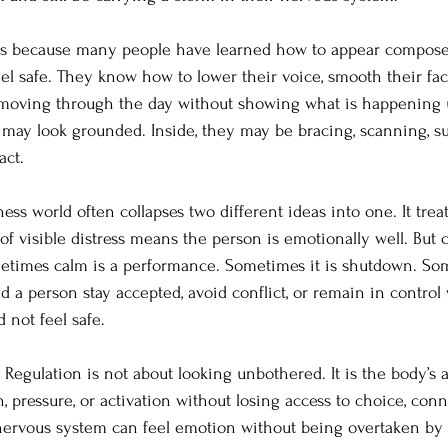
ers because many people have learned how to appear compose
el safe. They know how to lower their voice, smooth their fac
 moving through the day without showing what is happening 
 may look grounded. Inside, they may be bracing, scanning, su
act.
ess world often collapses two different ideas into one. It trea
 of visible distress means the person is emotionally well. But 
etimes calm is a performance. Sometimes it is shutdown. Some
ped a person stay accepted, avoid conflict, or remain in contro
 not feel safe.
. Regulation is not about looking unbothered. It is the body’s 
, pressure, or activation without losing access to choice, conn
nervous system can feel emotion without being overtaken by i