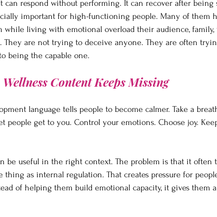
It can respond without performing. It can recover after being 
ecially important for high-functioning people. Many of them 
 while living with emotional overload their audience, family, 
They are not trying to deceive anyone. They are often trying
to being the capable one.
n Wellness Content Keeps Missing
lopment language tells people to become calmer. Take a breath
let people get to you. Control your emotions. Choose joy. Kee
 be useful in the right context. The problem is that it often t
thing as internal regulation. That creates pressure for peopl
ad of helping them build emotional capacity, it gives them a b