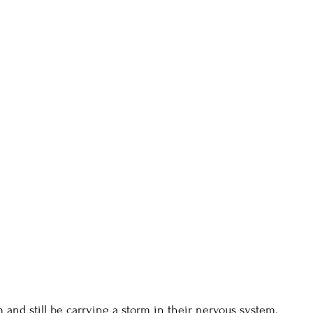
 and still be carrying a storm in their nervous system.