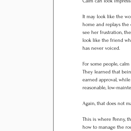
Calm can look impress
It may look like the w
home and replays the c
see her frustration, th
look like the friend wh
has never voiced.
For some people, calm 
They learned that bei
earned approval, while
reasonable, low-maint
Again, that does not ma
This is where Penny, t
how to manage the roo