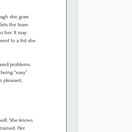
ough she goes 
lets the team 
o her. It may 
ent to a list she 
aused problems. 
being “easy” 
 pleasant, 
well. She knows 
rained. Her 