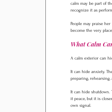
calm may be part of th
recognize it as perfor
People may praise her 
become the very place 
What Calm Ca
A calm exterior can hi
It can hide anxiety. T
preparing, rehearsing,
It can hide shutdown. 
it peace, but it is cl
own signal.