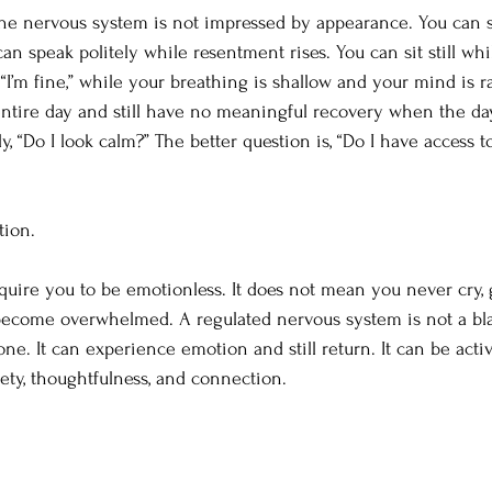
the nervous system is not impressed by appearance. You can 
can speak politely while resentment rises. You can sit still wh
 “I’m fine,” while your breathing is shallow and your mind is r
ntire day and still have no meaningful recovery when the da
y, “Do I look calm?” The better question is, “Do I have access t
tion.
quire you to be emotionless. It does not mean you never cry, g
r become overwhelmed. A regulated nervous system is not a bl
 one. It can experience emotion and still return. It can be activ
fety, thoughtfulness, and connection.