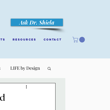
Ask Dr. Shiela
cts
Resources
Contact
s
LIFE by Design
ed