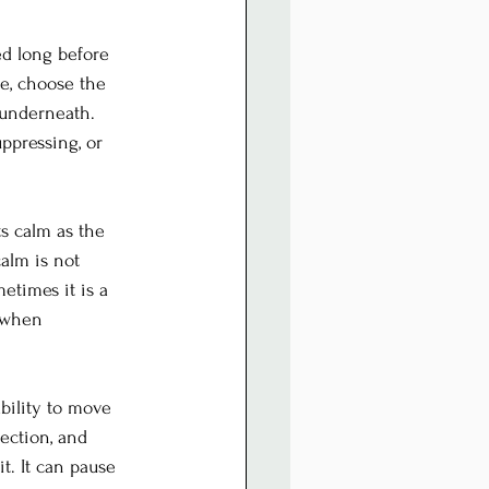
d long before 
e, choose the 
underneath. 
ppressing, or 
ts calm as the 
calm is not 
times it is a 
l when 
ability to move 
ection, and 
t. It can pause 