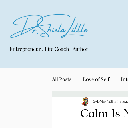
Entrepreneur . Life Coach . Author
All Posts
Love of Self
Int
LIFE Lens
SAL
May 12
8 min rea
Calm Is 