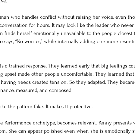
ive.
oman who handles conflict without raising her voice, even th
onversation for hours. It may look like the leader who never 
en finds herself emotionally unavailable to the people closest t
o says, “No worries,” while internally adding one more resentm
is a trained response. They learned early that big feelings c
ng upset made other people uncomfortable. They learned that 
 having needs created tension. So they adapted. They became
enance, measured, and composed.
ke the pattern fake. It makes it protective.
he Performance archetype, becomes relevant. Penny presents 
m. She can appear polished even when she is emotionally st