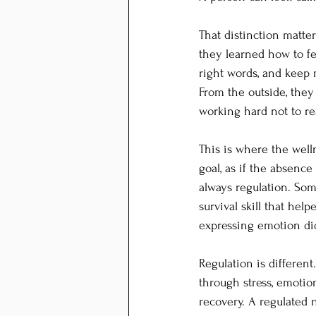
That distinction matt
they learned how to fe
right words, and keep
From the outside, they
working hard not to re
This is where the welln
goal, as if the absence
always regulation. Som
survival skill that hel
expressing emotion did
Regulation is different
through stress, emotion
recovery. A regulated 