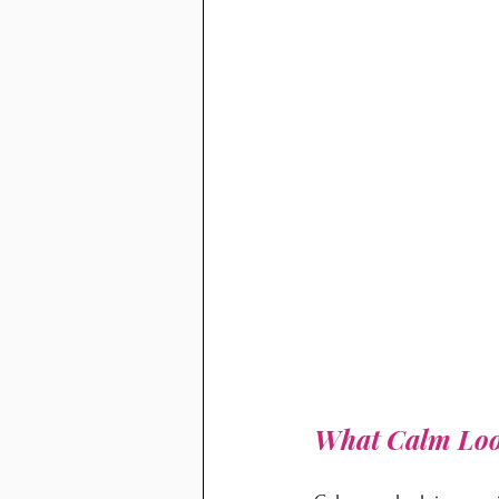
What Calm Loo