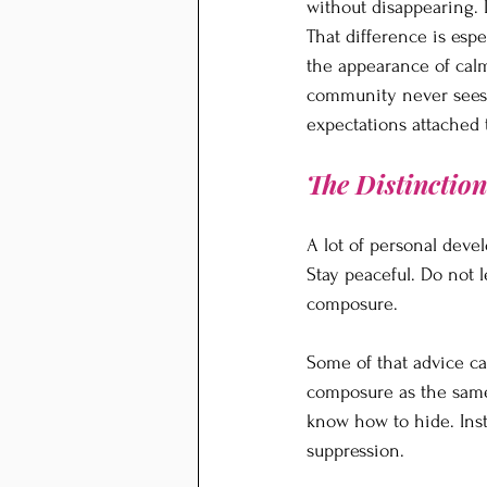
without disappearing. 
That difference is esp
the appearance of calm
community never sees. 
expectations attached 
The Distinctio
A lot of personal deve
Stay peaceful. Do not 
composure.
Some of that advice can
composure as the same 
know how to hide. Inste
suppression.