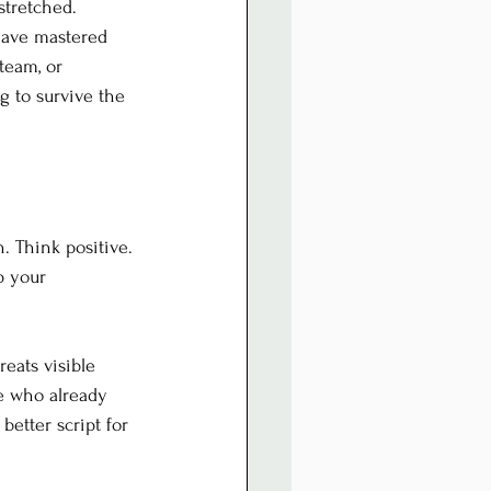
stretched.
have mastered 
team, or 
 to survive the 
. Think positive. 
p your 
reats visible 
e who already 
etter script for 