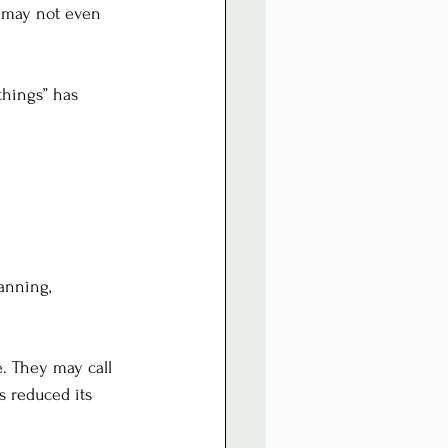
e may not even 
things” has 
anning, 
. They may call 
s reduced its 