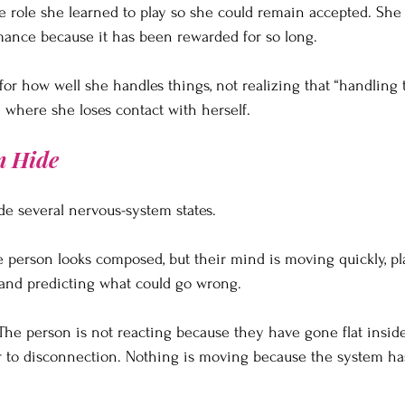
e role she learned to play so she could remain accepted. Sh
mance because it has been rewarded for so long.
for how well she handles things, not realizing that “handling 
where she loses contact with herself.
n Hide
de several nervous-system states.
he person looks composed, but their mind is moving quickly, pl
 and predicting what could go wrong.
The person is not reacting because they have gone flat inside
oser to disconnection. Nothing is moving because the system ha