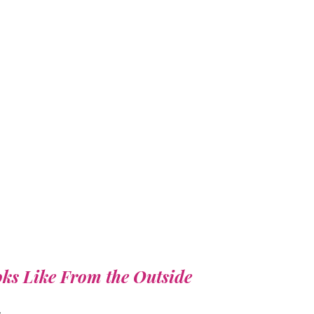
ks Like From the Outside