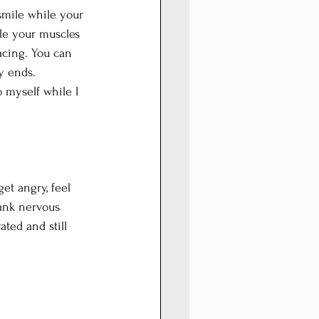
smile while your 
ile your muscles 
acing. You can 
y ends.
o myself while I 
et angry, feel 
ank nervous 
ated and still 