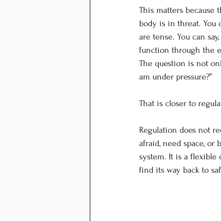
This matters because 
body is in threat. You 
are tense. You can say,
function through the e
The question is not onl
am under pressure?”
That is closer to regula
Regulation does not re
afraid, need space, o
system. It is a flexible
find its way back to sa