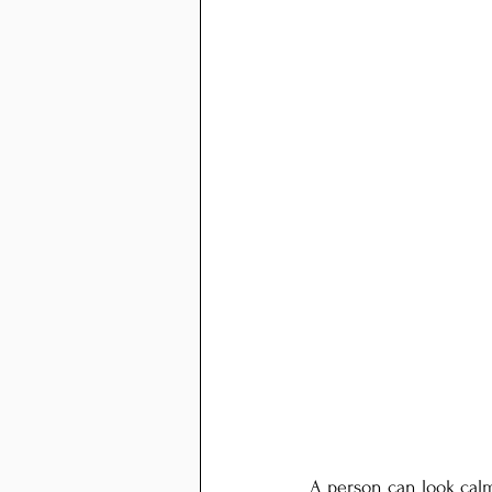
A person can look calm